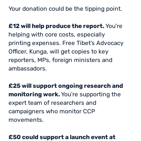
Your donation could be the tipping point.
£12 will help produce the report.
You're
helping with core costs, especially
printing expenses. Free Tibet’s Advocacy
Officer, Kunga, will get copies to key
reporters, MPs, foreign ministers and
ambassadors.
£25 will support ongoing research and
monitoring work.
You’re supporting the
expert team of researchers and
campaigners who monitor CCP
movements.
£50 could support a launch event at