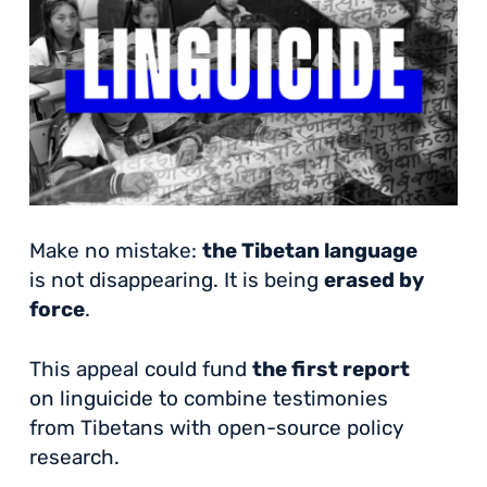
Make no mistake:
the Tibetan language
is not disappearing. It is being
erased by
force
.
This appeal could fund
the first report
on linguicide to combine testimonies
from Tibetans with open-source policy
research.