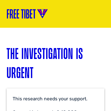
THE INVESTIGATION IS
URGENT
This research needs your support.