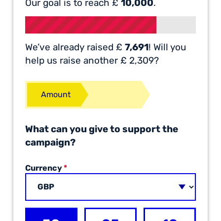
Our goal is to reach £
10,000
.
We’ve already raised £
7,691
! Will you
help us raise another £ 2,309?
Amount
What can you give to support the
campaign?
Currency
*